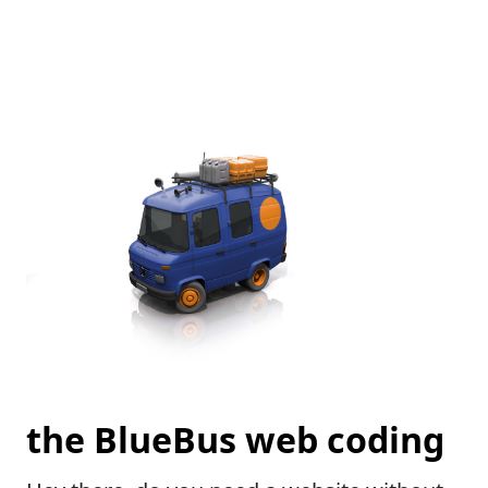
the BlueBus web coding