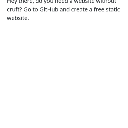
Hey there, do you need a website without
cruft? Go to GitHub and create a free static
website.